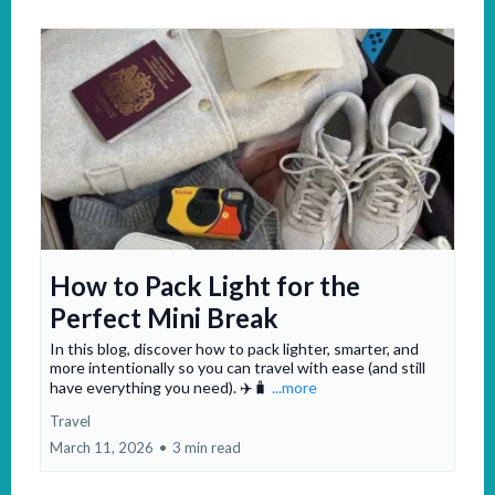
How to Pack Light for the
Perfect Mini Break
In this blog, discover how to pack lighter, smarter, and
more intentionally so you can travel with ease (and still
have everything you need). ✈️🧳
...more
Travel
March 11, 2026
•
3 min read