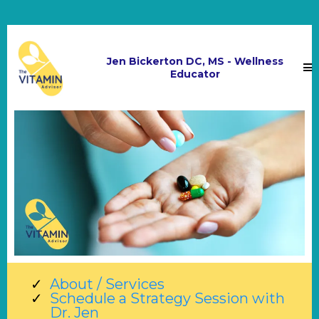
Jen Bickerton DC, MS - Wellness
Educator
About / Services
Schedule a Strategy Session with
Dr. Jen