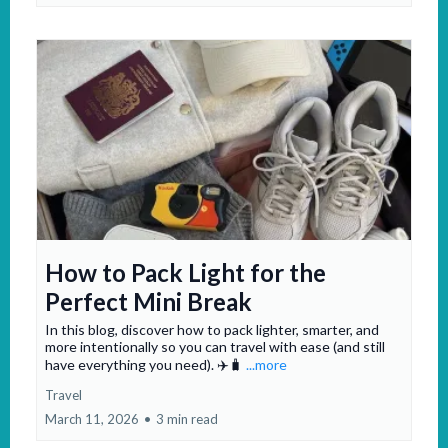
How to Pack Light for the
Perfect Mini Break
In this blog, discover how to pack lighter, smarter, and
more intentionally so you can travel with ease (and still
have everything you need). ✈️🧳
...more
Travel
March 11, 2026
•
3 min read