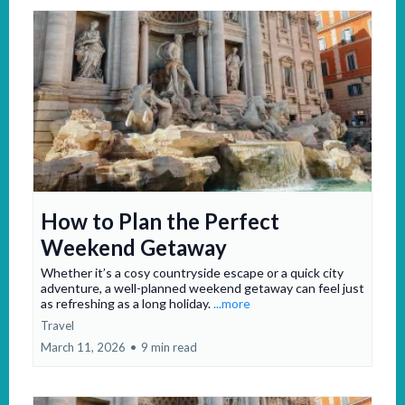
How to Plan the Perfect
Weekend Getaway
Whether it’s a cosy countryside escape or a quick city
adventure, a well-planned weekend getaway can feel just
as refreshing as a long holiday.
...more
Travel
March 11, 2026
•
9 min read