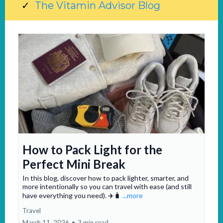
The Vitamin Advisor Blog
How to Pack Light for the
Perfect Mini Break
In this blog, discover how to pack lighter, smarter, and
more intentionally so you can travel with ease (and still
have everything you need). ✈️🧳
...more
Travel
March 11, 2026
•
3 min read