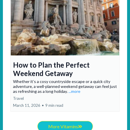
How to Plan the Perfect
Weekend Getaway
Whether it’s a cosy countryside escape or a quick city
adventure, a well-planned weekend getaway can feel just
as refreshing as a long holiday.
...more
Travel
March 11, 2026
•
9 min read
More Vitamins