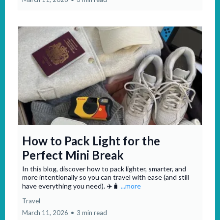
How to Pack Light for the
Perfect Mini Break
In this blog, discover how to pack lighter, smarter, and
more intentionally so you can travel with ease (and still
have everything you need). ✈️🧳
...more
Travel
March 11, 2026
•
3 min read