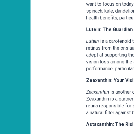
want to focus on today
spinach, kale, dandeli
health benefits, partic
Lutein: The Guardian 
Lutein
is a carotenoid th
retinas from the onslau
adept at supporting th
vision loss among the e
performance, particular
Zeaxanthin: Your Vis
Zeaxanthin
is another c
Zeaxanthin is a partner
retina responsible for 
a natural filter against
Astaxanthin: The Ris