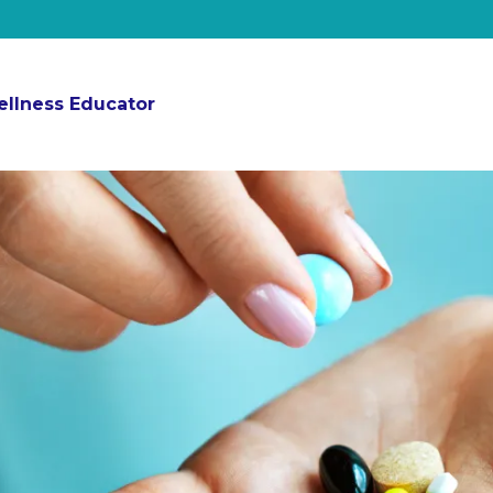
ellness Educator