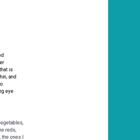
ed
er
hat is
hin, and
to
ing eye
vegetables,
he reds,
 the ones I