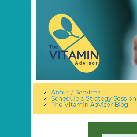
About / Services
Schedule a Strategy Session
The Vitamin Advisor Blog