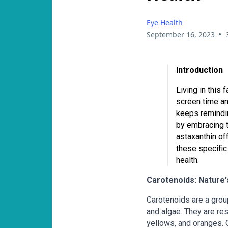
Eye Health
•
September 16, 2023
Introduction
Living in this 
screen time an
keeps remindin
by embracing t
astaxanthin off
these specific
health.
Carotenoids: Nature's
Carotenoids are a group
and algae. They are res
yellows, and oranges.