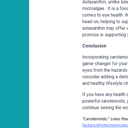
Astaxanthin
, unlike lu
microalgae. It is a foo
comes to eye health. Wi
head-on, helping to sup
astaxanthin may offer w
promise in supporting y
Conclusion
Incorporating carotenoi
game-changer for your 
eyes from the hazards o
consider adding a diet
and healthy lifestyle c
If you have any health
powerful carotenoids, y
continue seeing the worl
“Carotenoids.”
Linus Pau
factors/phytochemicals