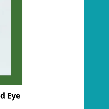
nd Eye