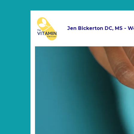
Jen Bickerton DC, MS - W