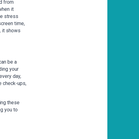
ed from
when it
ve stress
screen time,
, it shows
 can be a
ding your
every day,
ye check-ups,
ing these
ng you to