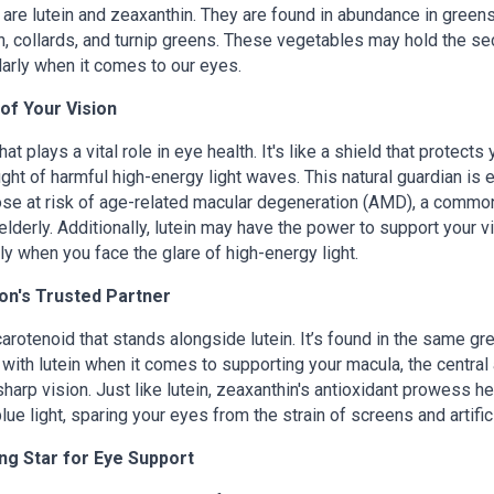
 are lutein and zeaxanthin. They are found in abundance in green
on, collards, and turnip greens. These vegetables may hold the se
ularly when it comes to our eyes.
of Your Vision
at plays a vital role in eye health. It's like a shield that protects
ght of harmful high-energy light waves. This natural guardian is 
ose at risk of age-related macular degeneration (AMD), a commo
lderly. Additionally, lutein may have the power to support your v
ly when you face the glare of high-energy light.
ion's Trusted Partner
arotenoid that stands alongside lutein. It’s found in the same gr
 with lutein when it comes to supporting your macula, the central
sharp vision. Just like lutein, zeaxanthin's antioxidant prowess he
 blue light, sparing your eyes from the strain of screens and artifici
ing Star for Eye Support