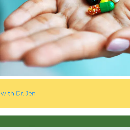
 with Dr. Jen