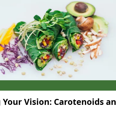
 Your Vision: Carotenoids a