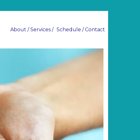
About / Services /
Schedule / Contact