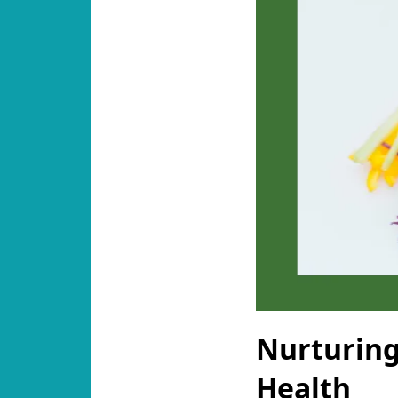
Nurturing
Health