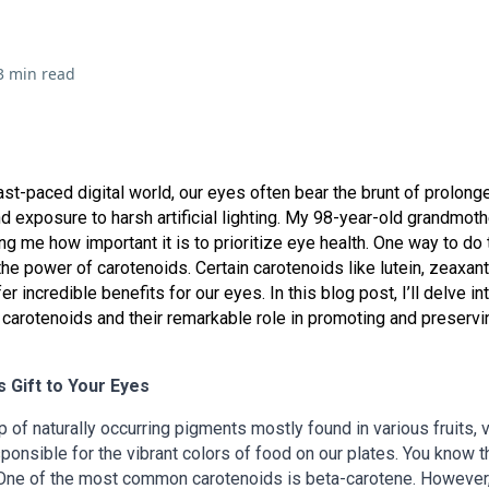
3 min read
fast-paced digital world, our eyes often bear the brunt of prolong
d exposure to harsh artificial lighting. My 98-year-old grandmoth
g me how important it is to prioritize eye health. One way to do t
he power of carotenoids. Certain carotenoids like lutein, zeaxant
er incredible benefits for our eyes. In this blog post, I’ll delve in
 carotenoids and their remarkable role in promoting and preserv
 Gift to Your Eyes
 of naturally occurring pigments mostly found in various fruits, 
ponsible for the vibrant colors of food on our plates. You know t
 One of the most common carotenoids is beta-carotene. However,