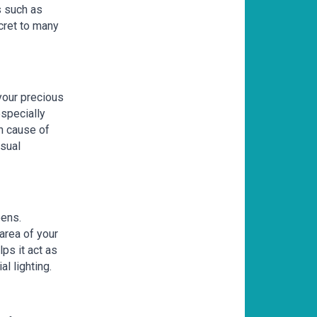
s such as
cret to many
 your precious
especially
n cause of
isual
eens.
 area of your
lps it act as
al lighting.