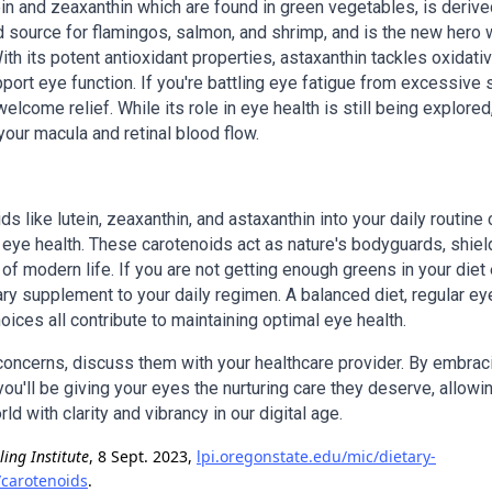
tein and zeaxanthin which are found in green vegetables, is deriv
d source for flamingos, salmon, and shrimp, and is the new hero 
th its potent antioxidant properties, astaxanthin tackles oxidati
port eye function. If you're battling eye fatigue from excessive 
elcome relief. While its role in eye health is still being explored
our macula and retinal blood flow.
ds like lutein, zeaxanthin, and astaxanthin into your daily routine
eye health. These carotenoids act as nature's bodyguards, shiel
f modern life. If you are not getting enough greens in your diet 
ary supplement to your daily regimen. A balanced diet, regular e
hoices all contribute to maintaining optimal eye health.
 concerns, discuss them with your healthcare provider. By embrac
ou'll be giving your eyes the nurturing care they deserve, allowi
d with clarity and vibrancy in our digital age.
ling Institute
, 8 Sept. 2023,
lpi.oregonstate.edu/mic/dietary-
/carotenoids
.