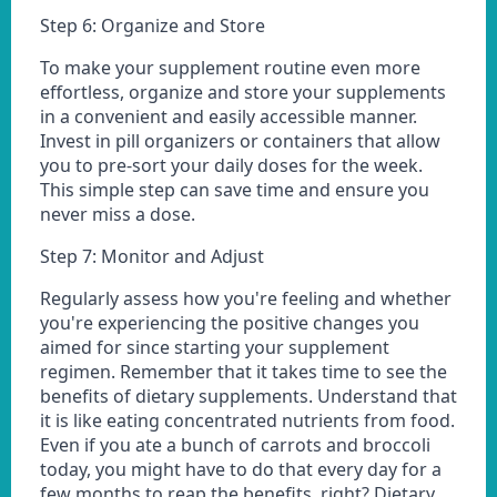
Step 6: Organize and Store
To make your supplement routine even more
effortless, organize and store your supplements
in a convenient and easily accessible manner.
Invest in pill organizers or containers that allow
you to pre-sort your daily doses for the week.
This simple step can save time and ensure you
never miss a dose.
Step 7: Monitor and Adjust
Regularly assess how you're feeling and whether
you're experiencing the positive changes you
aimed for since starting your supplement
regimen. Remember that it takes time to see the
benefits of dietary supplements. Understand that
it is like eating concentrated nutrients from food.
Even if you ate a bunch of carrots and broccoli
today, you might have to do that every day for a
few months to reap the benefits, right? Dietary