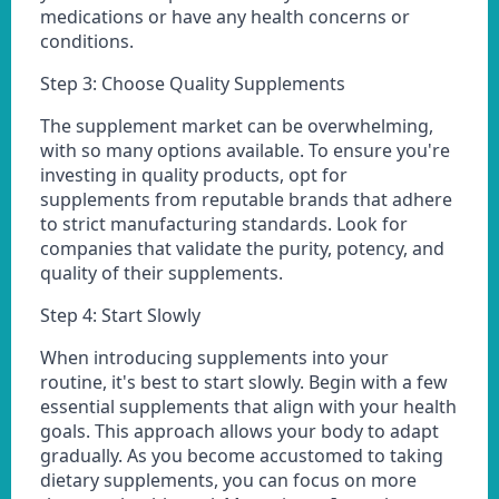
medications or have any health concerns or
conditions.
Step 3: Choose Quality Supplements
The supplement market can be overwhelming,
with so many options available. To ensure you're
investing in quality products, opt for
supplements from reputable brands that adhere
to strict manufacturing standards. Look for
companies that validate the purity, potency, and
quality of their supplements.
Step 4: Start Slowly
When introducing supplements into your
routine, it's best to start slowly. Begin with a few
essential supplements that align with your health
goals. This approach allows your body to adapt
gradually. As you become accustomed to taking
dietary supplements, you can focus on more