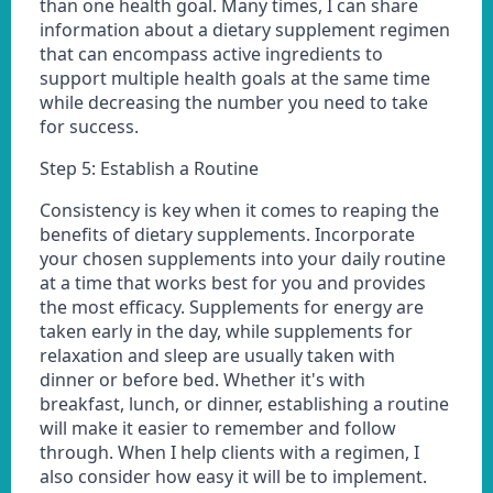
than one health goal. Many times, I can share
information about a dietary supplement regimen
that can encompass active ingredients to
support multiple health goals at the same time
while decreasing the number you need to take
for success.
Step 5: Establish a Routine
Consistency is key when it comes to reaping the
benefits of dietary supplements. Incorporate
your chosen supplements into your daily routine
at a time that works best for you and provides
the most efficacy. Supplements for energy are
taken early in the day, while supplements for
relaxation and sleep are usually taken with
dinner or before bed. Whether it's with
breakfast, lunch, or dinner, establishing a routine
will make it easier to remember and follow
through. When I help clients with a regimen, I
also consider how easy it will be to implement.