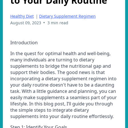
to Your Daily Routine
Healthy Diet
|
Dietary Supplement Regimen
•
August 09, 2023
3 min read
Introduction
In the quest for optimal health and well-being,
many individuals are turning to dietary
supplements to bridge the nutritional gap and
support their bodies. The good news is that
incorporating a dietary supplement regimen into
your daily routine doesn't have to be a daunting
task. With a little guidance and planning, you can
easily make supplements a seamless part of your
lifestyle. In this blog post, I’ll guide you through
the simple steps to integrate dietary
supplements into your daily routine effortlessly.
Step 1: Identify Your Goals