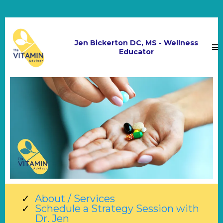
Jen Bickerton DC, MS - Wellness
Educator
About / Services
Schedule a Strategy Session with
Dr. Jen