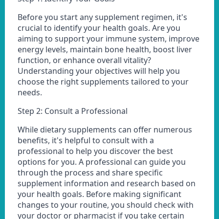
Before you start any supplement regimen, it's
crucial to identify your health goals. Are you
aiming to support your immune system, improve
energy levels, maintain bone health, boost liver
function, or enhance overall vitality?
Understanding your objectives will help you
choose the right supplements tailored to your
needs.
Step 2: Consult a Professional
While dietary supplements can offer numerous
benefits, it's helpful to consult with a
professional to help you discover the best
options for you. A professional can guide you
through the process and share specific
supplement information and research based on
your health goals. Before making significant
changes to your routine, you should check with
your doctor or pharmacist if you take certain