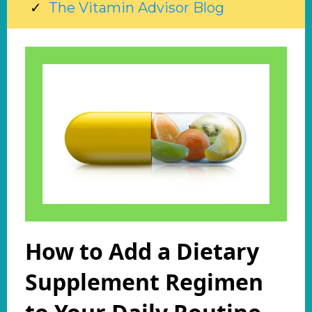
The Vitamin Advisor Blog
How to Add a Dietary
Supplement Regimen