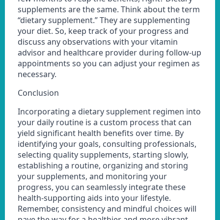
supplements are the same. Think about the term
“dietary supplement.” They are supplementing
your diet. So, keep track of your progress and
discuss any observations with your vitamin
advisor and healthcare provider during follow-up
appointments so you can adjust your regimen as
necessary.
Conclusion
Incorporating a dietary supplement regimen into
your daily routine is a custom process that can
yield significant health benefits over time. By
identifying your goals, consulting professionals,
selecting quality supplements, starting slowly,
establishing a routine, organizing and storing
your supplements, and monitoring your
progress, you can seamlessly integrate these
health-supporting aids into your lifestyle.
Remember, consistency and mindful choices will
pave the way for a healthier and more vibrant